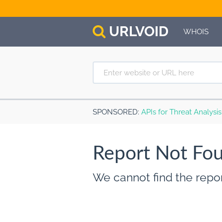
URL
VOID
WHOIS
SPONSORED
:
APIs for Threat Analysi
Report Not Fo
We cannot find the repor