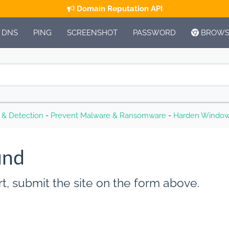
Domain Reputation API
DNS
PING
SCREENSHOT
PASSWORD
BROWSE
s & Detection
-
Prevent Malware & Ransomware
-
Harden Window
und
t, submit the site on the form above.