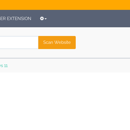
R EXTENSION
Scan Website
s 11