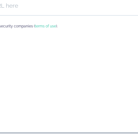
security companies (
terms of use
).