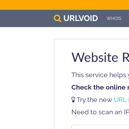
URL
VOID
WHOIS
Website R
This service helps
Check the online 
Try the new
URL 
Need to scan an I