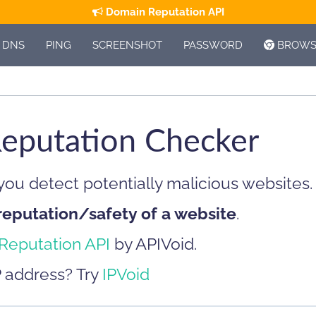
Domain Reputation API
DNS
PING
SCREENSHOT
PASSWORD
BROWSE
eputation Checker
 you detect potentially malicious websites.
reputation/safety of a website
.
Reputation API
by APIVoid.
P address? Try
IPVoid