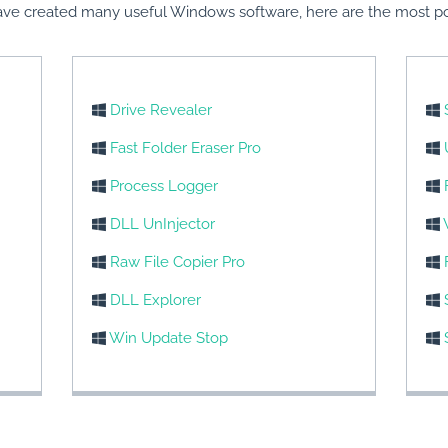
ve created many useful Windows software, here are the most po
Drive Revealer
Fast Folder Eraser Pro
Process Logger
DLL UnInjector
Raw File Copier Pro
DLL Explorer
Win Update Stop