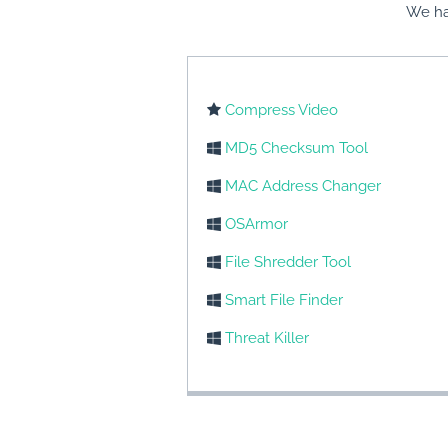
We ha
Compress Video
MD5 Checksum Tool
MAC Address Changer
OSArmor
File Shredder Tool
Smart File Finder
Threat Killer