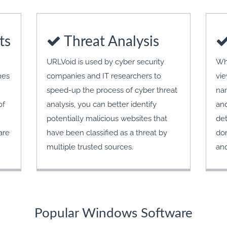
ts
Threat Analysis
URLVoid is used by cyber security
Wh
nes
companies and IT researchers to
vie
speed-up the process of cyber threat
nam
of
analysis, you can better identify
and
potentially malicious websites that
det
are
have been classified as a threat by
dom
multiple trusted sources.
an
Popular Windows Software