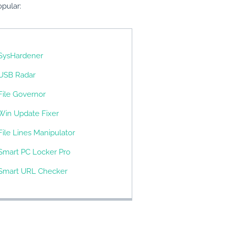
pular:
SysHardener
USB Radar
File Governor
Win Update Fixer
File Lines Manipulator
Smart PC Locker Pro
Smart URL Checker