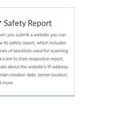
Safety Report
en you submit a website you can
w its safety report, which includes
es of blocklists used for scanning
 a link to their respective report,
ails about the website's IP address,
ain creation date, server location,
d more.