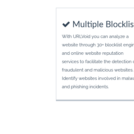
Multiple Blocklis
With URLVoid you can analyze a
website through 30+ blocklist engi
and online website reputation
services to facilitate the detection 
fraudulent and malicious websites.
Identify websites involved in malw
and phishing incidents.