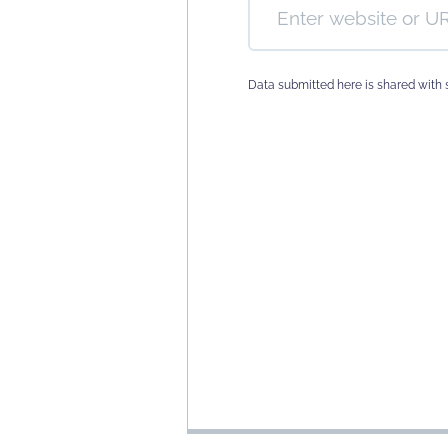
Data submitted here is shared with 