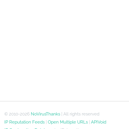
© 2010-2026
NoVirusThanks
| All rights reserved
IP Reputation Feeds
|
Open Multiple URLs
|
APIVoid