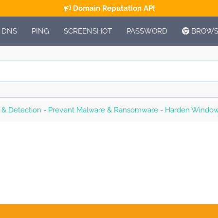
Domain Reputation API
DNS
PING
SCREENSHOT
PASSWORD
BROWSE
s & Detection
-
Prevent Malware & Ransomware
-
Harden Window