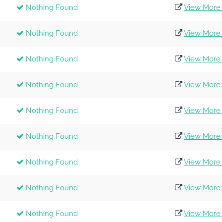
Nothing Found
View More 
Nothing Found
View More 
Nothing Found
View More 
Nothing Found
View More 
Nothing Found
View More 
Nothing Found
View More 
Nothing Found
View More 
Nothing Found
View More 
Nothing Found
View More 