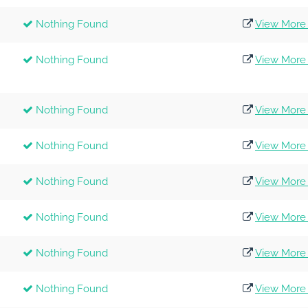
Nothing Found
View More 
Nothing Found
View More 
Nothing Found
View More 
Nothing Found
View More 
Nothing Found
View More 
Nothing Found
View More 
Nothing Found
View More 
Nothing Found
View More 