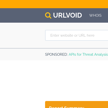
URL
VOID
WHOIS
SPONSORED
:
APIs for Threat Analysi