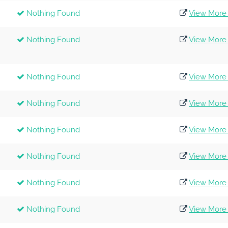
Nothing Found
View More 
Nothing Found
View More 
Nothing Found
View More 
Nothing Found
View More 
Nothing Found
View More 
Nothing Found
View More 
Nothing Found
View More 
Nothing Found
View More 