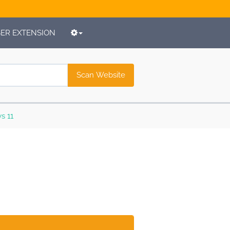
R EXTENSION
Scan Website
s 11