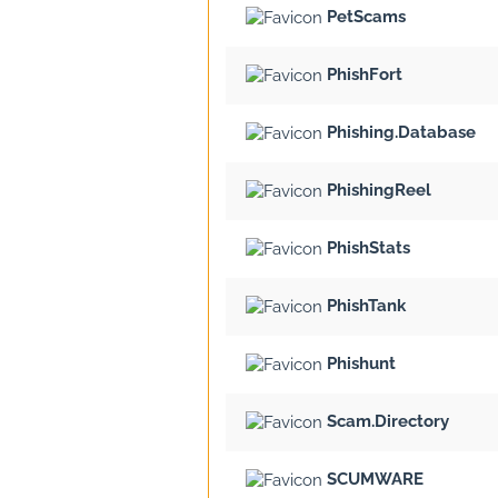
PetScams
PhishFort
Phishing.Database
PhishingReel
PhishStats
PhishTank
Phishunt
Scam.Directory
SCUMWARE