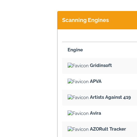
Scanning Engines
Engine
Gridinsoft
APVA
Artists Against 419
Avira
AZORult Tracker