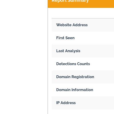
Report Summary
Website Address
First Seen
Last Analysis
Detections Counts
Domain Registration
Domain Information
IP Address