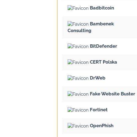
Badbitcoin
Bambenek
Consulting
BitDefender
CERT Polska
DrWeb
Fake Website Buster
Fortinet
OpenPhish