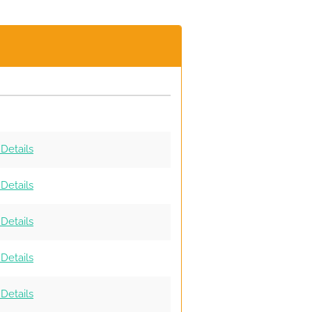
Details
Details
Details
Details
Details