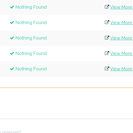
Nothing Found
View More 
Nothing Found
View More 
Nothing Found
View More 
Nothing Found
View More 
Nothing Found
View More 
ts reserved