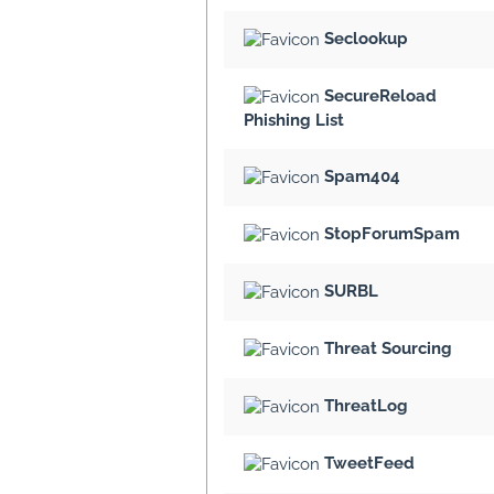
Seclookup
SecureReload
Phishing List
Spam404
StopForumSpam
SURBL
Threat Sourcing
ThreatLog
TweetFeed