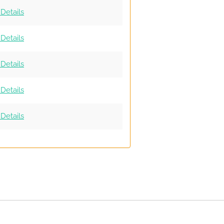
Details
Details
Details
Details
Details