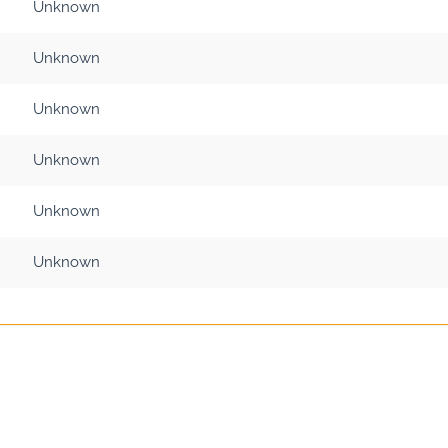
Unknown
Unknown
Unknown
Unknown
Unknown
Unknown