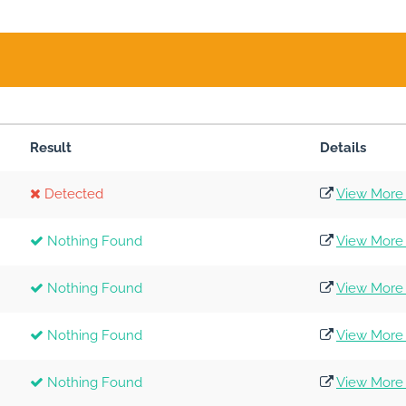
Result
Details
Detected
View More 
Nothing Found
View More 
Nothing Found
View More 
Nothing Found
View More 
Nothing Found
View More 