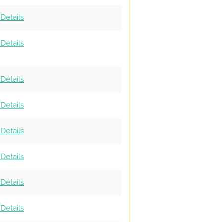
Details
Details
Details
Details
Details
Details
Details
Details