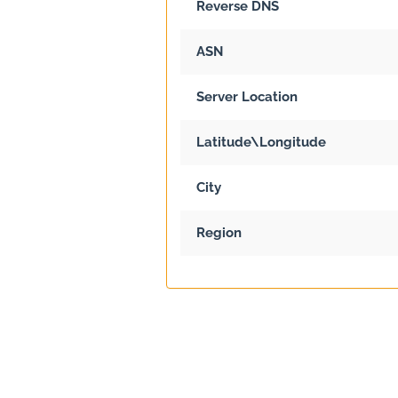
Reverse DNS
ASN
Server Location
Latitude\Longitude
City
Region