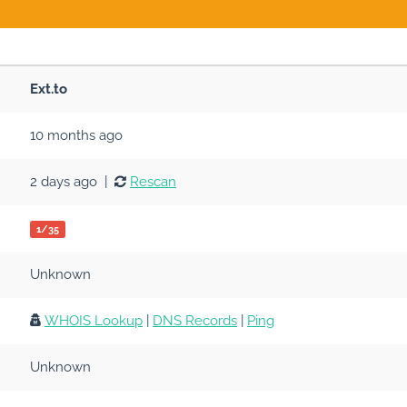
Ext.to
10 months ago
2 days ago |
Rescan
1/35
Unknown
WHOIS Lookup
|
DNS Records
|
Ping
Unknown