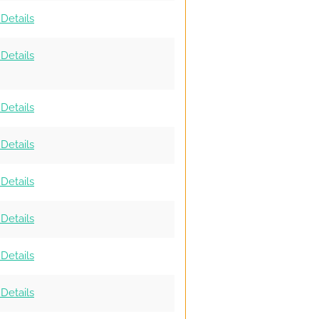
Details
Details
Details
Details
Details
Details
Details
Details