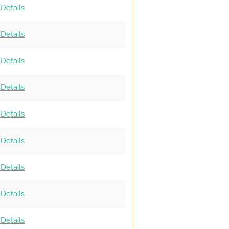
Details
Details
Details
Details
Details
Details
Details
Details
Details