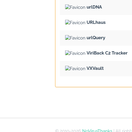
urlDNA
URLhaus
urlQuery
ViriBack C2 Tracker
VXVault
© 2010-2026
NoVirusThanks
| All righ