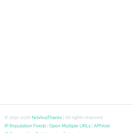
© 2010-2026
NoVirusThanks
| All rights reserved
IP Reputation Feeds
|
Open Multiple URLs
|
APIVoid