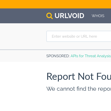
URL
VOID
WHOIS
SPONSORED
:
APIs for Threat Analysi
Report Not Fo
We cannot find the repor