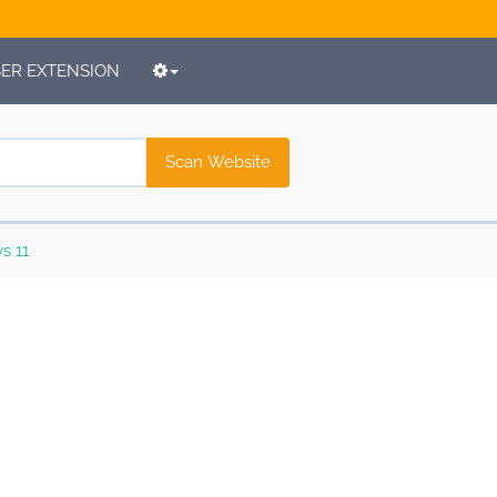
R EXTENSION
Scan Website
s 11