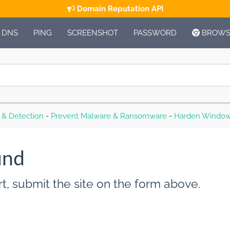
Domain Reputation API
DNS
PING
SCREENSHOT
PASSWORD
BROWSE
s & Detection
-
Prevent Malware & Ransomware
-
Harden Window
und
t, submit the site on the form above.