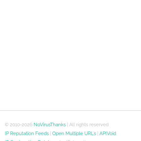
© 2010-2026
NoVirusThanks
| All rights reserved
IP Reputation Feeds
|
Open Multiple URLs
|
APIVoid